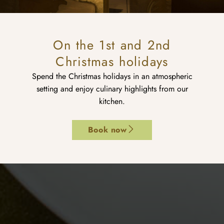
On the 1st and 2nd
Christmas holidays
Spend the Christmas holidays in an atmospheric
setting and enjoy culinary highlights from our
kitchen.
Book now