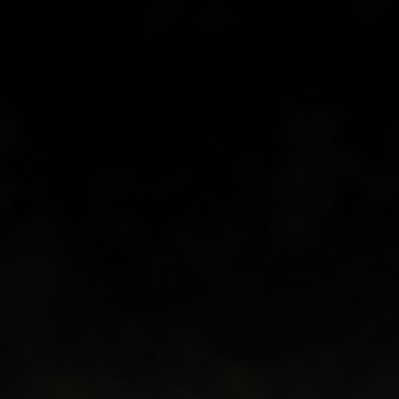
Book now