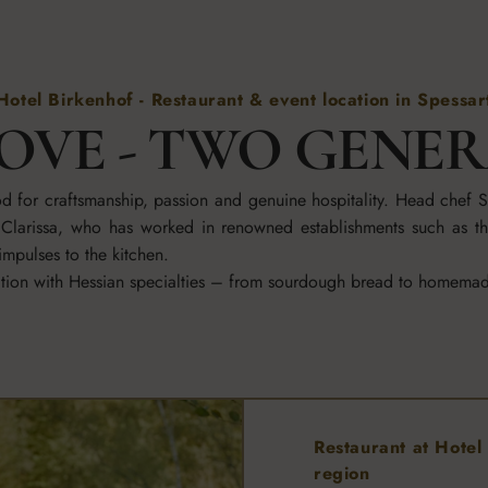
Hotel Birkenhof - Restaurant & event location in Spessar
OVE - TWO GENE
ood for craftsmanship, passion and genuine hospitality. Head chef
er Clarissa, who has worked in renowned establishments such as t
mpulses to the kitchen.
cation with Hessian specialties – from sourdough bread to homema
Restaurant at Hotel 
region