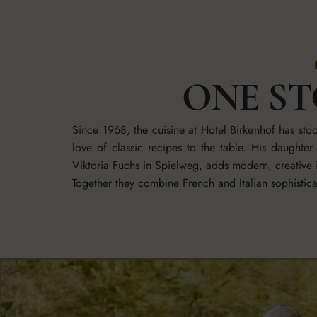
ONE ST
Since 1968, the cuisine at Hotel Birkenhof has st
love of classic recipes to the table. His daught
Viktoria Fuchs in Spielweg, adds modern, creative i
Together they combine French and Italian sophisti