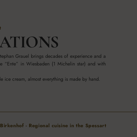
t
RATIONS
 Stephan Grauel brings decades of experience and a
he “Ente” in Wiesbaden (1 Michelin star) and with
de ice cream, almost everything is made by hand.
Birkenhof - Regional cuisine in the Spessart