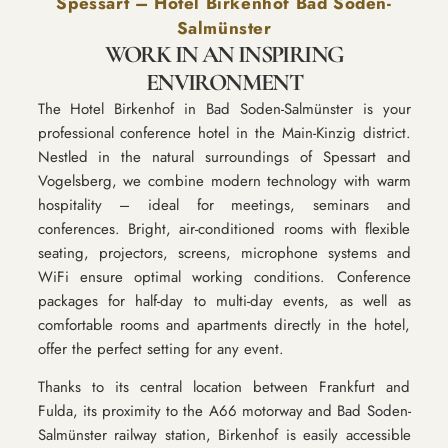
Spessart – Hotel Birkenhof Bad Soden-
Salmünster
WORK IN AN INSPIRING
ENVIRONMENT
The Hotel Birkenhof in Bad Soden-Salmünster is your
professional conference hotel in the Main-Kinzig district.
Nestled in the natural surroundings of Spessart and
Vogelsberg, we combine modern technology with warm
hospitality – ideal for meetings, seminars and
conferences. Bright, air-conditioned rooms with flexible
seating, projectors, screens, microphone systems and
WiFi ensure optimal working conditions. Conference
packages for half-day to multi-day events, as well as
comfortable rooms and apartments directly in the hotel,
offer the perfect setting for any event.
Thanks to its central location between Frankfurt and
Fulda, its proximity to the A66 motorway and Bad Soden-
Salmünster railway station, Birkenhof is easily accessible