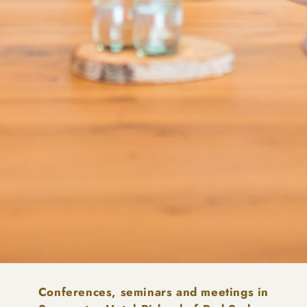
Conferences, seminars and meetings in