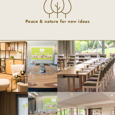
Peace & nature for new ideas