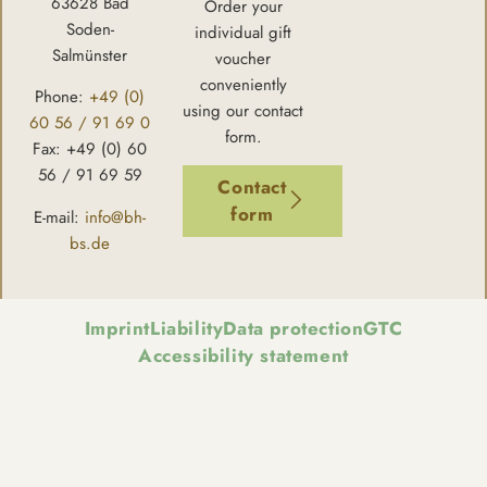
63628 Bad
Order your
Soden-
individual gift
Salmünster
voucher
conveniently
Phone:
+49 (0)
using our contact
60 56 / 91 69 0
form.
Fax: +49 (0) 60
56 / 91 69 59
Contact
form
E-mail:
info@bh-
bs.de
Imprint
Liability
Data protection
GTC
Accessibility statement