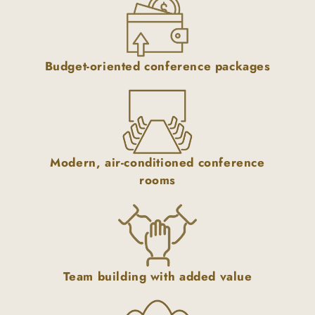
Budget-oriented conference packages
Modern, air-conditioned conference
rooms
Team building with added value