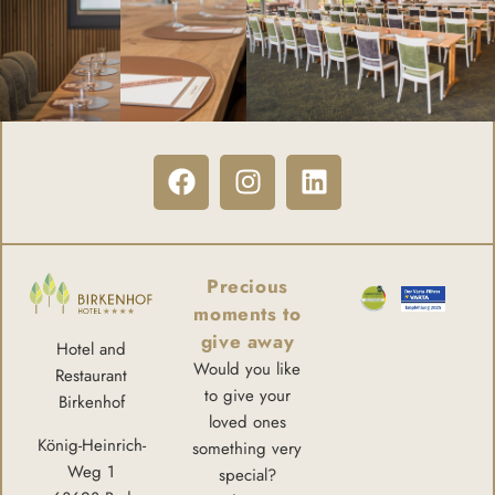
Precious
moments to
give away
Hotel and
Would you like
Restaurant
to give your
Birkenhof
loved ones
König-Heinrich-
something very
Weg 1
special?