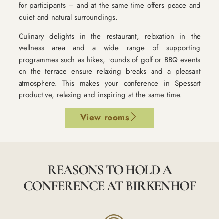
for participants – and at the same time offers peace and
quiet and natural surroundings.
Culinary delights in the restaurant, relaxation in the
wellness area and a wide range of supporting
programmes such as hikes, rounds of golf or BBQ events
on the terrace ensure relaxing breaks and a pleasant
atmosphere. This makes your conference in Spessart
productive, relaxing and inspiring at the same time.
View rooms
REASONS TO HOLD A
CONFERENCE AT BIRKENHOF