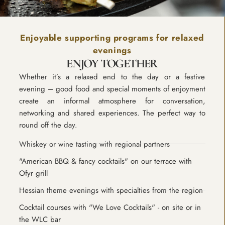
Enjoyable supporting programs for relaxed
evenings
ENJOY TOGETHER
Whether it’s a relaxed end to the day or a festive
evening – good food and special moments of enjoyment
create an informal atmosphere for conversation,
networking and shared experiences. The perfect way to
round off the day.
Whiskey or wine tasting with regional partners
"American BBQ & fancy cocktails" on our terrace with
Ofyr grill
Hessian theme evenings with specialties from the region
Cocktail courses with "We Love Cocktails" - on site or in
the WLC bar