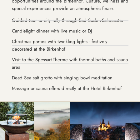
opportunities around the Birkenhof. Culture, wellness and
special experiences provide an atmospheric finale.
Guided tour or city rally through Bad Soden-Salmünster
Candlelight dinner with live music or DJ
Christmas parties with twinkling lights - festively
decorated at the Birkenhof
Visit to the Spessart-Therme with thermal baths and sauna
area
Dead Sea salt grotto with singing bowl meditation
Massage or sauna offers directly at the Hotel Birkenhof