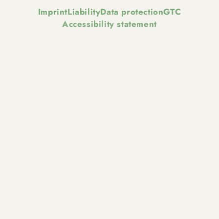
Imprint
Liability
Data protection
GTC
Accessibility statement