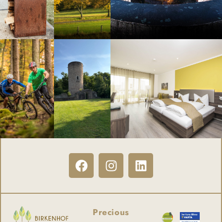
Precious