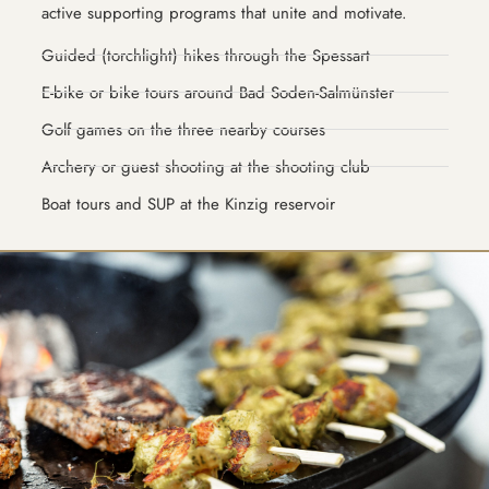
active supporting programs that unite and motivate.
Guided (torchlight) hikes through the Spessart
E-bike or bike tours around Bad Soden-Salmünster
Golf games on the three nearby courses
Archery or guest shooting at the shooting club
Boat tours and SUP at the Kinzig reservoir