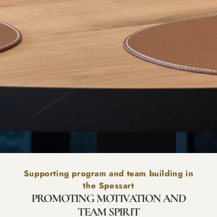
Supporting program and team building in
the Spessart
PROMOTING MOTIVATION AND
TEAM SPIRIT