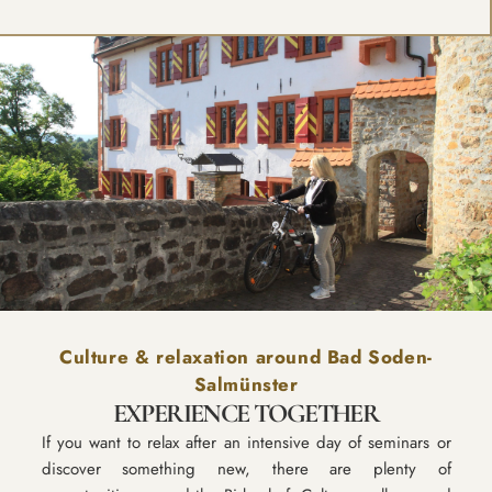
Culture & relaxation around Bad Soden-
Salmünster
EXPERIENCE TOGETHER
If you want to relax after an intensive day of seminars or
discover something new, there are plenty of