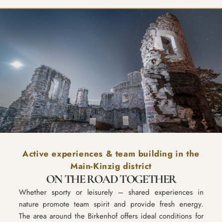
Active experiences & team building in the
Main-Kinzig district
ON THE ROAD TOGETHER
Whether sporty or leisurely – shared experiences in
nature promote team spirit and provide fresh energy.
The area around the Birkenhof offers ideal conditions for