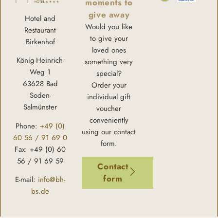
moments to
give away
Hotel and
Would you like
Restaurant
to give your
Birkenhof
loved ones
König-Heinrich-
something very
Weg 1
special?
63628 Bad
Order your
Soden-
individual gift
Salmünster
voucher
conveniently
Phone:
+49 (0)
using our contact
60 56 / 91 69 0
form.
Fax: +49 (0) 60
56 / 91 69 59
Contact
form
E-mail:
info@bh-
bs.de