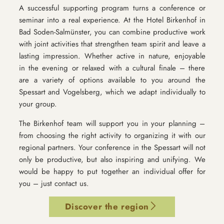
A successful supporting program turns a conference or
seminar into a real experience. At the Hotel Birkenhof in
Bad Soden-Salmünster, you can combine productive work
with joint activities that strengthen team spirit and leave a
lasting impression. Whether active in nature, enjoyable
in the evening or relaxed with a cultural finale – there
are a variety of options available to you around the
Spessart and Vogelsberg, which we adapt individually to
your group.
The Birkenhof team will support you in your planning –
from choosing the right activity to organizing it with our
regional partners. Your conference in the Spessart will not
only be productive, but also inspiring and unifying. We
would be happy to put together an individual offer for
you – just contact us.
Discover the region