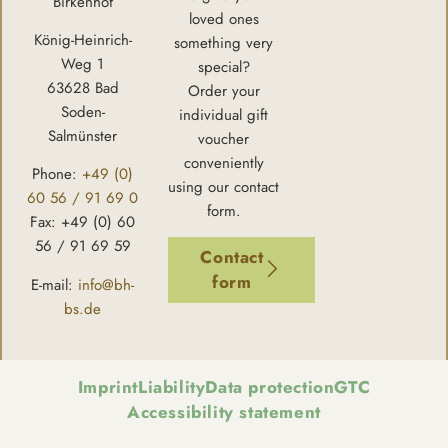
Birkenhof
loved ones
König-Heinrich-
something very
Weg 1
special?
63628 Bad
Order your
Soden-
individual gift
Salmünster
voucher
conveniently
Phone:
+49 (0)
using our contact
60 56 / 91 69 0
form.
Fax: +49 (0) 60
56 / 91 69 59
Contact
form
E-mail:
info@bh-
bs.de
Imprint
Liability
Data protection
GTC
Accessibility statement