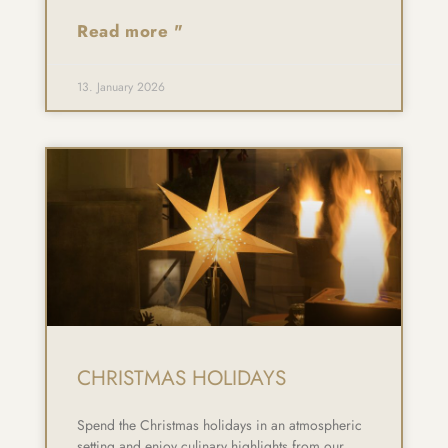
Read more "
13. January 2026
CHRISTMAS HOLIDAYS
Spend the Christmas holidays in an atmospheric
setting and enjoy culinary highlights from our