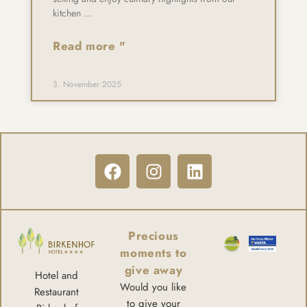
kitchen …
Read more "
3. November 2025
Precious
moments to
give away
Hotel and
Would you like
Restaurant
to give your