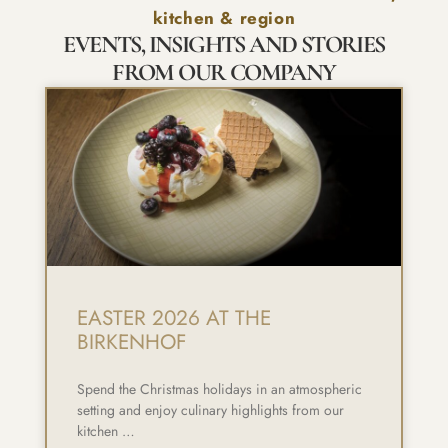
kitchen & region
EVENTS, INSIGHTS AND STORIES
FROM OUR COMPANY
EASTER 2026 AT THE
BIRKENHOF
Spend the Christmas holidays in an atmospheric
setting and enjoy culinary highlights from our
kitchen …