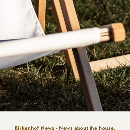
Birkenhof News - News about the house,