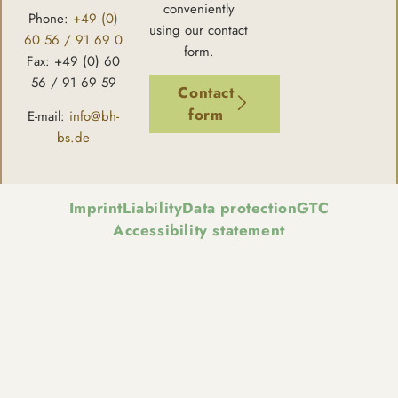
conveniently
Phone:
+49 (0)
using our contact
60 56 / 91 69 0
form.
Fax: +49 (0) 60
56 / 91 69 59
Contact
form
E-mail:
info@bh-
bs.de
Imprint
Liability
Data protection
GTC
Accessibility statement