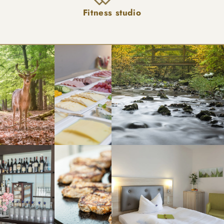
Fitness studio