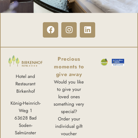
Precious
moments to
give away
Hotel and
Would you like
Restaurant
to give your
Birkenhof
loved ones
König-Heinrich-
something very
Weg 1
special?
63628 Bad
Order your
Soden-
individual gift
Salmünster
voucher