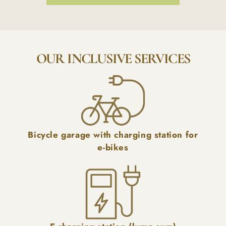
OUR INCLUSIVE SERVICES
Bicycle garage with charging station for
e-bikes