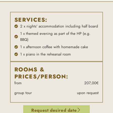
SERVICES:
2 x nights' accommodation including half board
1 x themed evening as part of the HP (e.g.
BBQ)
1 x afternoon coffee with homemade cake
1 x piano in the rehearsal room
ROOMS &
PRICES/PERSON:
from
207,00€
group tour
upon request
Request desired date