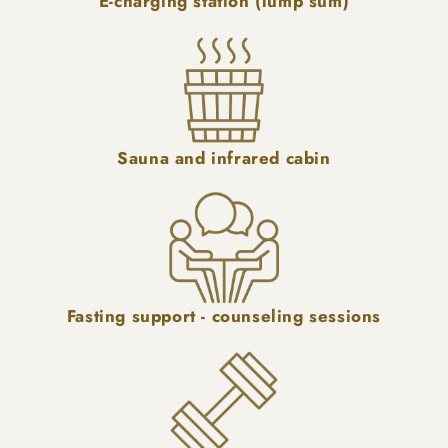
E-charging station (lump sum)
Sauna and infrared cabin
Fasting support - counseling sessions