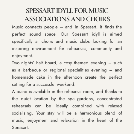
SPESSART IDYLL FOR MUSIC
ASSOCIATIONS AND CHOIRS
Music connects people – and in Spessart, it finds the
perfect sound space. Our Spessart idyll is aimed
specifically at choirs and music clubs looking for an
inspiring environment for rehearsals, community and
enjoyment.
Two nights’ half board, a cosy themed evening – such
as a barbecue or regional specialities evening – and
homemade cake in the afternoon create the perfect
setting for a successful weekend.
A piano is available in the rehearsal room, and thanks to
the quiet location by the spa gardens, concentrated
rehearsals can be ideally combined with relaxed
socialising. Your stay will be a harmonious blend of
music, enjoyment and relaxation in the heart of the
Spessart.