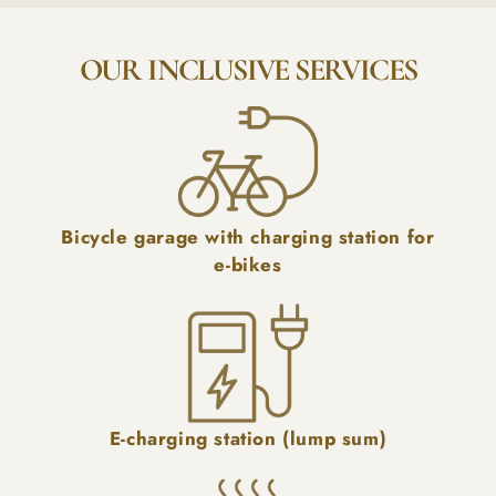
OUR INCLUSIVE SERVICES
Bicycle garage with charging station for
e-bikes
E-charging station (lump sum)