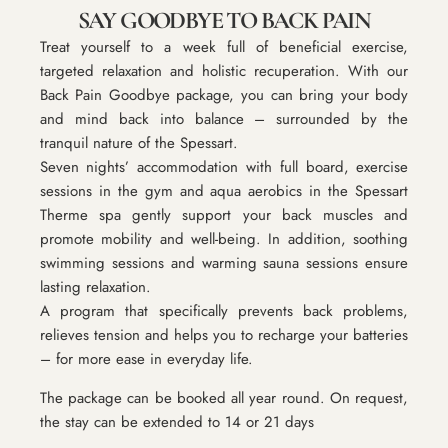
SAY GOODBYE TO BACK PAIN
Treat yourself to a week full of beneficial exercise,
targeted relaxation and holistic recuperation. With our
Back Pain Goodbye
package, you can bring your body
and mind back into balance – surrounded by the
tranquil nature of the Spessart.
Seven nights’ accommodation with full board, exercise
sessions in the gym and aqua aerobics in the Spessart
Therme spa gently support your back muscles and
promote mobility and well-being. In addition, soothing
swimming sessions and warming sauna sessions ensure
lasting relaxation.
A program that specifically prevents back problems,
relieves tension and helps you to recharge your batteries
– for more ease in everyday life.
The package can be booked all year round. On request,
the stay can be extended to 14 or 21 days