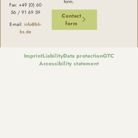
form.
Fax: +49 (0) 60
56 / 91 69 59
Contact
form
E-mail:
info@bh-
bs.de
Imprint
Liability
Data protection
GTC
Accessibility statement