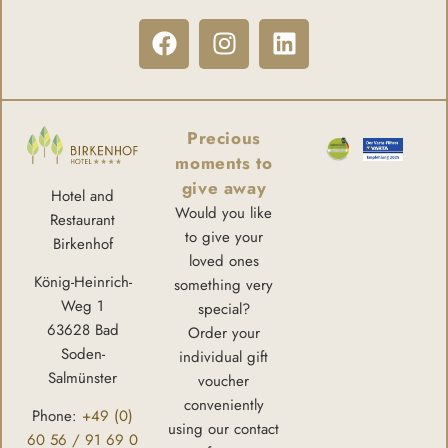
Precious
moments to
give away
Hotel and
Would you like
Restaurant
to give your
Birkenhof
loved ones
König-Heinrich-
something very
Weg 1
special?
63628 Bad
Order your
Soden-
individual gift
Salmünster
voucher
conveniently
Phone:
+49 (0)
using our contact
60 56 / 91 69 0