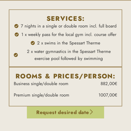
SERVICES:
7 nights in a single or double room incl. full board
1 x weekly pass for the local gym incl. course offer
2 x swims in the Spessart Therme
2 x water gymnastics in the Spessart Therme
exercise pool followed by swimming
ROOMS & PRICES/PERSON:
Business single/double room
882,00€
Premium single/double room
1007,00€
Request desired date