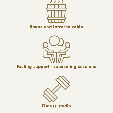
Sauna and infrared cabin
Fasting support - counseling sessions
Fitness studio